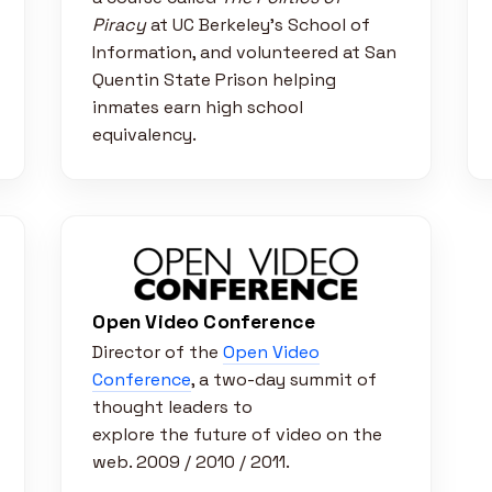
Piracy
at UC Berkeley’s School of
Information, and volunteered at San
Quentin State Prison helping
inmates earn high school
equivalency.
Open Video Conference
Director of the
Open Video
Conference
, a two-day summit of
thought leaders to
explore the future of video on the
web. 2009 / 2010 / 2011.