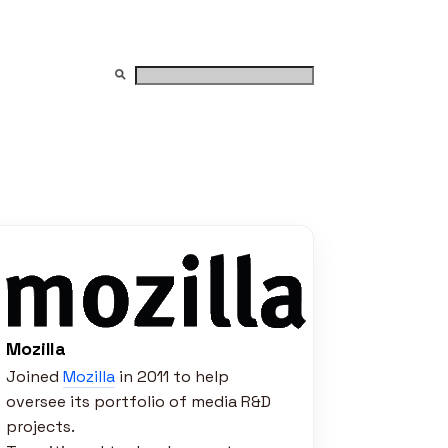
Mozilla
Joined
Mozilla
in 2011 to help
oversee its portfolio of media R&D
projects.