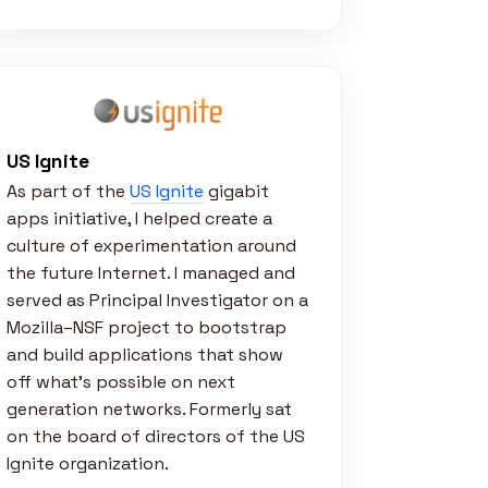
US Ignite
As part of the
US Ignite
gigabit
apps initiative, I helped create a
culture of experimentation around
the future Internet. I managed and
served as Principal Investigator on a
Mozilla–NSF project to bootstrap
and build applications that show
off what’s possible on next
generation networks. Formerly sat
on the board of directors of the US
Ignite organization.