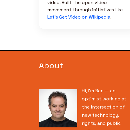
video. Built the open video
movement through initiatives like
Let’s Get Video on Wikipedia
.
About
Hi, I’m Ben — an
optimist working at
the intersection of
new technology,
rights, and public