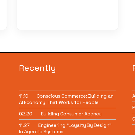
Recently
11.10
Conscious Commerce: Building an
AI Economy That Works for People
P
02.20
Building Consumer Agency
G
11.27
Engineering “Loyalty By Design”
In Agentic Systems