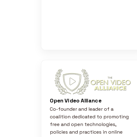
Open Video Alliance
Co-founder and leader of a
coalition dedicated to promoting
free and open technologies,
policies and practices in online