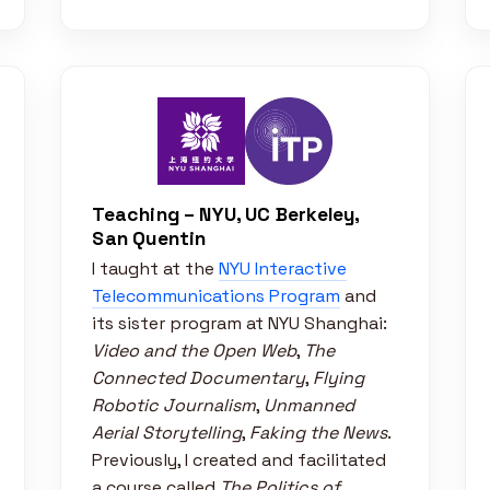
Teaching – NYU, UC Berkeley,
San Quentin
I taught at the
NYU Interactive
Telecommunications Program
and
its sister program at NYU Shanghai:
Video and the Open Web
,
The
Connected Documentary
,
Flying
Robotic Journalism
,
Unmanned
Aerial Storytelling
,
Faking the News
.
Previously, I created and facilitated
a course called
The Politics of