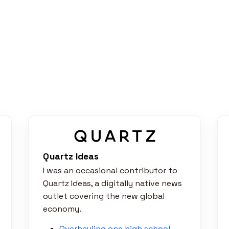
Quartz Ideas
I was an occasional contributor to
Quartz Ideas, a digitally native news
outlet covering the new global
economy.
Overhauling one high school