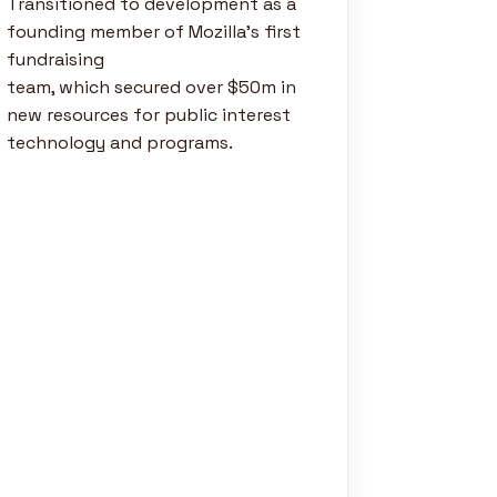
Transitioned to development as a
founding member of Mozilla’s first
fundraising
team, which secured over $50m in
new resources for public interest
technology and programs.