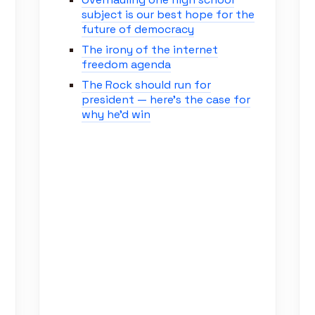
subject is our best hope for the
future of democracy
The irony of the internet
freedom agenda
The Rock should run for
president — here’s the case for
why he’d win