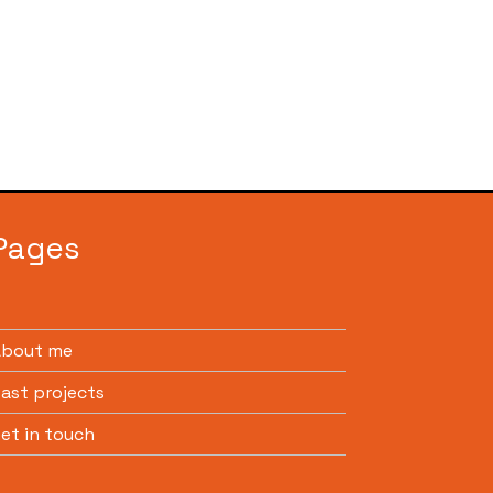
Pages
About me
ast projects
et in touch