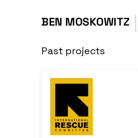
BEN MOSKOWITZ
Past projects