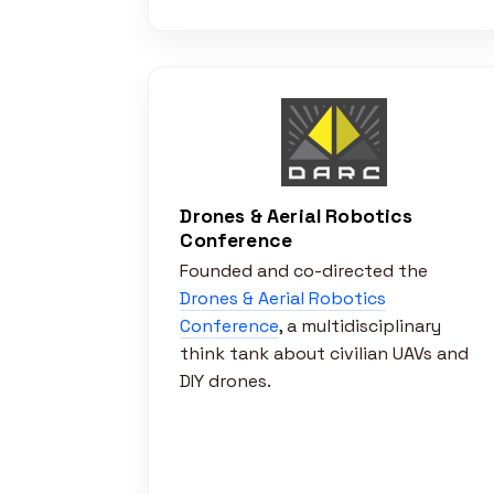
Drones & Aerial Robotics
Conference
Founded and co-directed the
Drones & Aerial Robotics
Conference
, a multidisciplinary
think tank about civilian UAVs and
DIY drones.