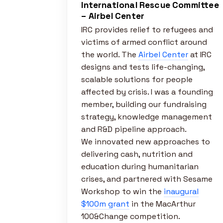
International Rescue Committee
– Airbel Center
IRC provides relief to refugees and
victims of armed conflict around
the world. The
Airbel Center
at IRC
designs and tests life-changing,
scalable solutions for people
affected by crisis. I was a founding
member, building our fundraising
strategy, knowledge management
and R&D pipeline approach.
We innovated new approaches to
delivering cash, nutrition and
education during humanitarian
crises, and partnered with Sesame
Workshop to win the
inaugural
$100m grant
in the MacArthur
100&Change competition.