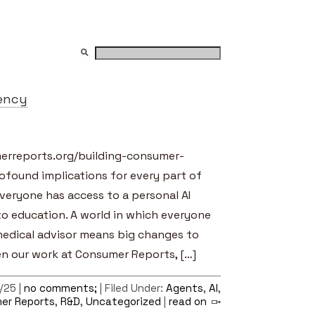
ency
merreports.org/building-consumer-
ofound implications for every part of
everyone has access to a personal AI
o education. A world in which everyone
medical advisor means big changes to
en our work at Consumer Reports, […]
/25 |
no comments;
| Filed Under:
Agents
,
AI
,
er Reports
,
R&D
,
Uncategorized
|
read on