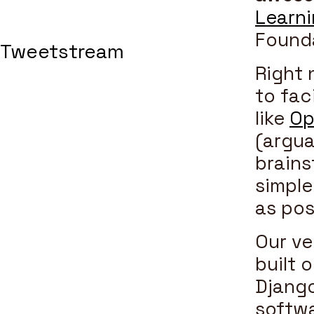
Learn
Founda
Tweetstream
Right 
to fac
like
Op
(argua
brains
simple
as pos
Our ve
built 
Django
softwa