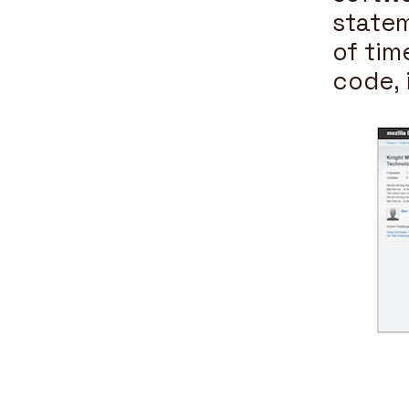
statem
of tim
code, 