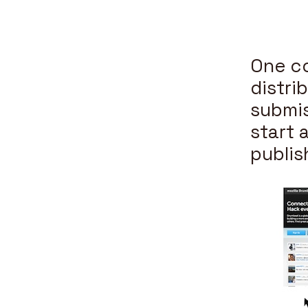
One co
distri
submis
start 
publis