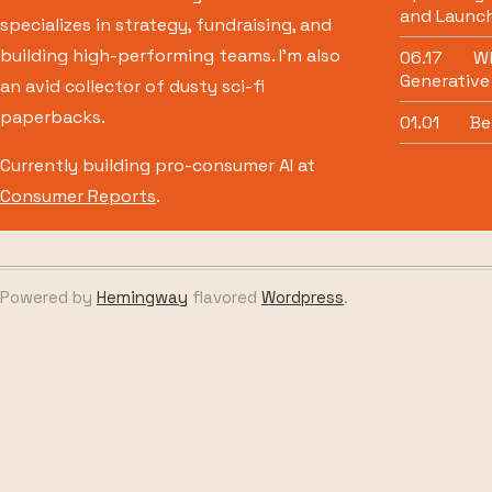
and Launch
specializes in strategy, fundraising, and
building high-performing teams. I’m also
06.17
Wh
Generative
an avid collector of dusty sci-fi
paperbacks.
01.01
Be
Currently building pro-consumer AI at
Consumer Reports
.
Powered by
Hemingway
flavored
Wordpress
.