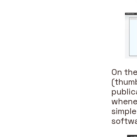
On the
(thumb
public
whenev
simple
softwa