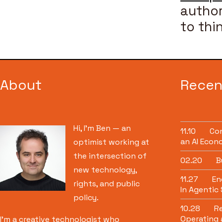
author
to thi
About
Recen
Hi, I’m Ben — an
11.10
Con
an AI Econ
optimist working at
the intersection of
02.20
B
new technology,
11.27
Eng
rights, and public
In Agentic
policy.
10.28
Re
Operating 
I’m a creative technologist who