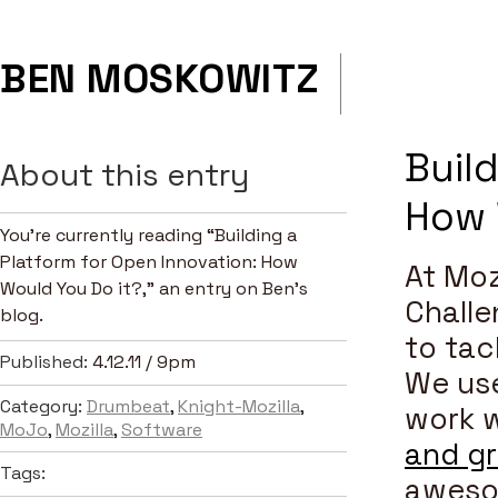
BEN MOSKOWITZ
Build
About this entry
How 
You’re currently reading “Building a
Platform for Open Innovation: How
At Moz
Would You Do it?,” an entry on Ben's
Challe
blog.
to tac
Published:
4.12.11 / 9pm
We use
Category:
Drumbeat
,
Knight-Mozilla
,
work w
MoJo
,
Mozilla
,
Software
and g
Tags:
aweso