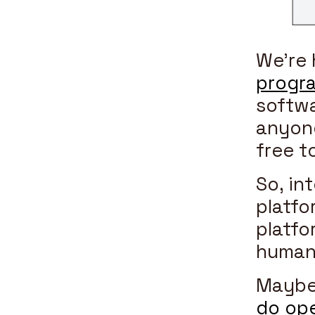
We’re 
progra
softwa
anyone
free t
So, in
platfo
platfo
human
Maybe 
do ope