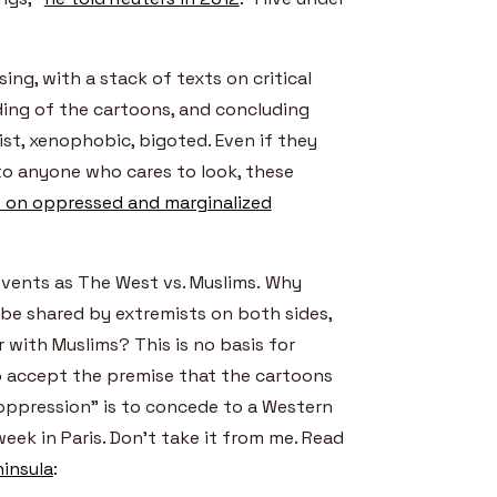
ising, with a stack of texts on critical
ding of the cartoons, and concluding
st, xenophobic, bigoted. Even if they
to anyone who cares to look, these
 on oppressed and marginalized
events as The West vs. Muslims. Why
e shared by extremists on both sides,
r with Muslims? This is no basis for
o accept the premise that the cartoons
oppression” is to concede to a Western
ek in Paris. Don’t take it from me. Read
ninsula
: