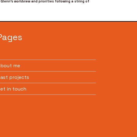
Glenn’s worldview and priorities following a string of
Pages
About me
ast projects
et in touch