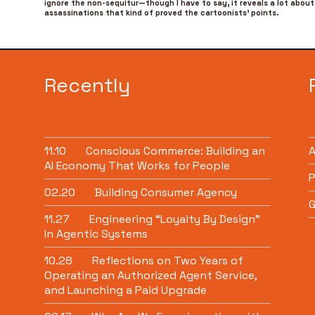
ignore the non-sequitur—though I have to say, it reveals a lot about 
assassinations that kind of proved the cartoonists’ points.
Recently
11.10
Conscious Commerce: Building an
AI Economy That Works for People
P
02.20
Building Consumer Agency
G
11.27
Engineering “Loyalty By Design”
In Agentic Systems
10.28
Reflections on Two Years of
Operating an Authorized Agent Service,
and Launching a Paid Upgrade