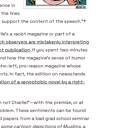
ence in
the lines
’t support the content of the speech.”*
ie’s a racist magazine or part of a
h observers are mistakenly interpreting
nt publication
. If you spent two minutes
 and how the magazine’s sense of humor
rcho-left, pro-reason magazine whose
nts. In fact, the edition on newsstands
tion of a xenophobic novel by a right-
m not Charlie!”—with the premise, or at
 problem. These sentiments can be found
ted papers from a bad grad school seminar
 some cartoon depictions of Muslims, a