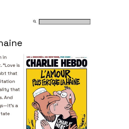
 haine
n in
. ”Love is
ubt that
itation
lity that
s. And
ys—it’s a
state