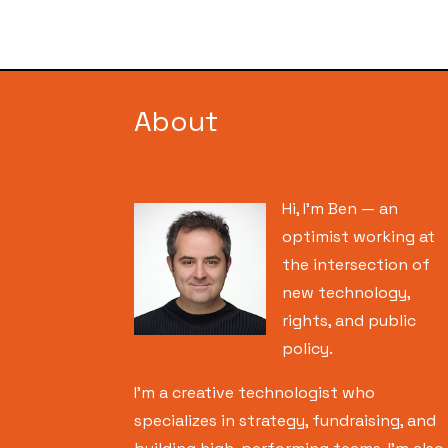
About
Hi, I’m Ben — an
optimist working at
the intersection of
new technology,
rights, and public
policy.
I’m a creative technologist who
specializes in strategy, fundraising, and