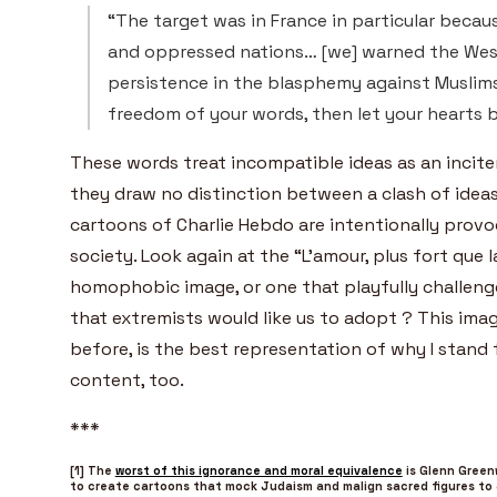
“The target was in France in particular becaus
and oppressed nations… [we] warned the Wes
persistence in the blasphemy against Muslims’
freedom of your words, then let your hearts 
These words treat incompatible ideas as an incite
they draw no distinction between a clash of ideas 
cartoons of Charlie Hebdo are intentionally provoc
society. Look again at the “L’amour, plus fort que l
homophobic image, or one that playfully challenge
that extremists would like us to adopt ? This imag
before, is the best representation of why I stand 
content, too.
***
[1] The
worst of this ignorance and moral equivalence
is Glenn Green
to create cartoons that mock Judaism and malign sacred figures t