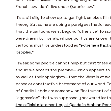
French law. I don’t live under Quranic law.”
It’s a bit silly to show up to gunfight, smoke still r
theory. But some are doing a purely aesthetic rea
that the cartoons went beyond “offensive” to raci
were drawn by liberals, whose politics are known 
cartoons must be understood as “
extreme attacks
peoples
.”
I swear, some people cannot help but cast these 
should we accept the premise—which appears to b
as well as their apologists—that the West is at wa
peace or constructive betterment of our world. T
of Charlie Hebdo are somehow an “instrument of 
“aggression” that was supposedly answered last we
the official statement by al-Qaeda in Arabian Pen