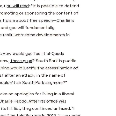
ce,
you will read
: “it is possible to defend
promoting or sponsoring the content of
 truism about free speech—Charlie is
s and you will fundamentally
e really worrisome developments in
k: How would you feel if al-Qaeda
 know,
these guys
? South Park is puerile
thing would justify the assassination of
t after an attack, in the name of
houldn’t air South Park anymore?”
ake no apologies for living in a liberal
Charlie Hebdo. After its office was
ts hit list, they continued unfazed. “I
ings,”
he told Reuters in 2012
. “I live under