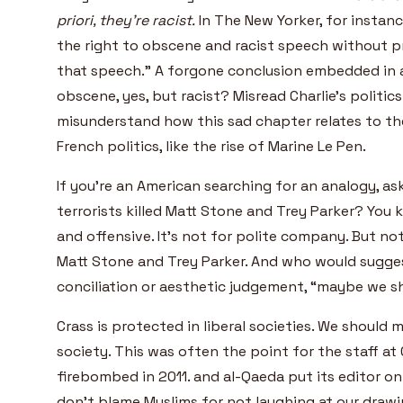
priori, they’re racist.
In The New Yorker, for instan
the right to obscene and racist speech without 
that speech.” A forgone conclusion embedded in a
obscene, yes, but racist? Misread Charlie’s politic
misunderstand how this sad chapter relates to th
French politics, like the rise of Marine Le Pen.
If you’re an American searching for an analogy, as
terrorists killed Matt Stone and Trey Parker? You
and offensive. It’s not for polite company. But no
Matt Stone and Trey Parker. And who would sugges
conciliation or aesthetic judgement, “maybe we s
Crass is protected in liberal societies. We should m
society. This was often the point for the staff at 
firebombed in 2011. and al-Qaeda put its editor on i
don’t blame Muslims for not laughing at our draw