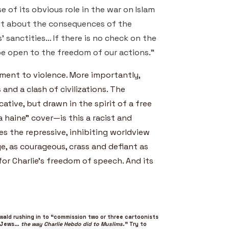
e of its obvious role in the war on Islam
t about the consequences of the
 sanctities… If there is no check on the
be open to the freedom of our actions.”
ment to violence. More importantly,
and a clash of civilizations. The
ative, but drawn in the spirit of a free
a haine” cover—is this a racist and
s the repressive, inhibiting worldview
e, as courageous, crass and defiant as
for Charlie’s freedom of speech. And its
wald rushing in to “commission two or three cartoonists
o Jews…
the way Charlie Hebdo did to Muslims
.” Try to