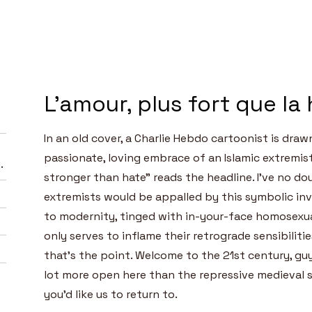
L'amour, plus fort que la
In an old cover, a Charlie Hebdo cartoonist is draw
passionate, loving embrace of an Islamic extremist
.
stronger than hate” reads the headline. I’ve no do
extremists would be appalled by this symbolic inv
to modernity, tinged with in-your-face homosexua
only serves to inflame their retrograde sensibilitie
that’s the point. Welcome to the 21st century, gu
lot more open here than the repressive medieval 
you’d like us to return to.