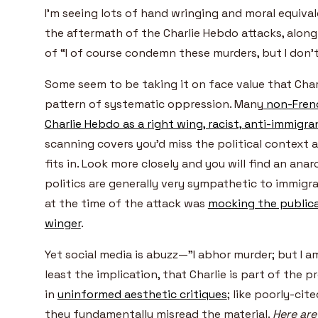
I’m seeing lots of hand wringing and moral equival
the aftermath of the Charlie Hebdo attacks, along 
of “I of course condemn these murders, but I don
Some seem to be taking it on face value that Charl
pattern of systematic oppression. Many
non-Frenc
Charlie Hebdo as a right wing, racist, anti-immigra
scanning covers you’d miss the political context
fits in.
Look more closely and you will find an ana
politics are generally very sympathetic to immigra
at the time of the attack was
mocking the publica
winger
.
Yet social media is abuzz—”I abhor murder; but I a
least the implication, that Charlie is part of the
in
uninformed aesthetic critiques
; like poorly-ci
they fundamentally misread the material.
Here are