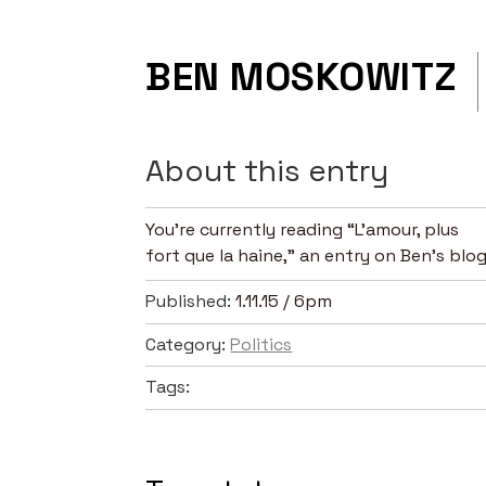
BEN MOSKOWITZ
About this entry
You’re currently reading “L'amour, plus
fort que la haine,” an entry on Ben's blog
Published:
1.11.15 / 6pm
Category:
Politics
Tags: