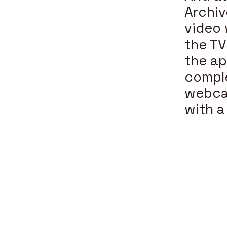
Archiv
video 
the TV
the ap
comple
webcam
with a