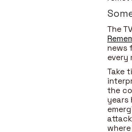
Some
The TV
Remem
news f
every 
Take t
interp
the co
years 
emergi
attack
where 