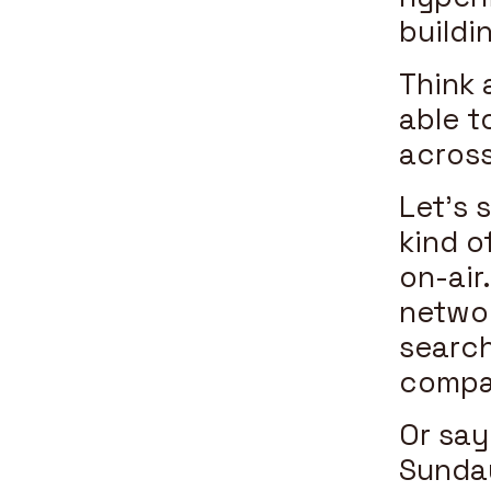
buildi
Think 
able t
across
Let’s 
kind o
on-air
networ
search
compar
Or say
Sunday