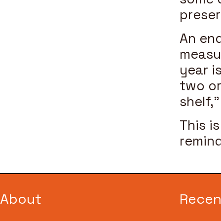
preser
An end
measur
year i
two or
shelf,
This i
remind
About
Recen