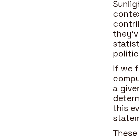
Sunlig
conte
contri
they’v
statist
politi
If we 
comput
a give
determ
this e
statem
These 