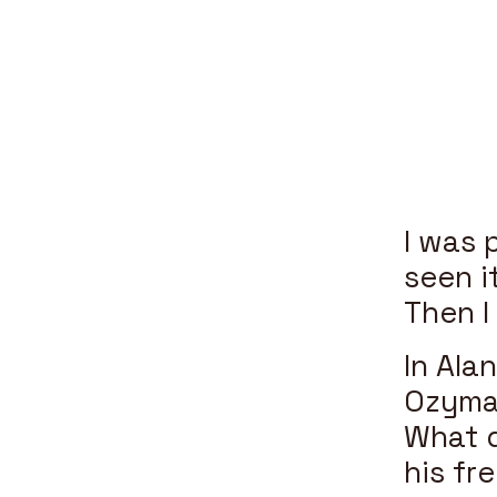
I was 
seen i
Then 
In Ala
Ozyman
What d
his fre