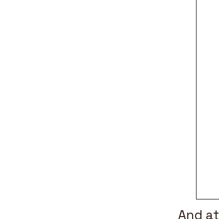
And a