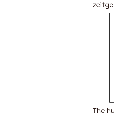
zeitge
The hu