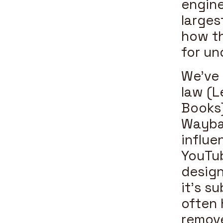
engine
larges
how th
for un
We’ve 
law (L
Books)
Wayba
influe
YouTub
design
it’s s
often 
remove