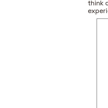
think 
experi