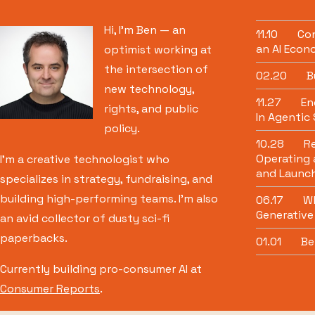
Hi, I’m Ben — an
11.10
Con
an AI Econ
optimist working at
the intersection of
02.20
B
new technology,
11.27
Eng
rights, and public
In Agentic
policy.
10.28
Re
Operating 
I’m a creative technologist who
and Launch
specializes in strategy, fundraising, and
building high-performing teams. I’m also
06.17
Wh
Generative
an avid collector of dusty sci-fi
paperbacks.
01.01
Be
Currently building pro-consumer AI at
Consumer Reports
.