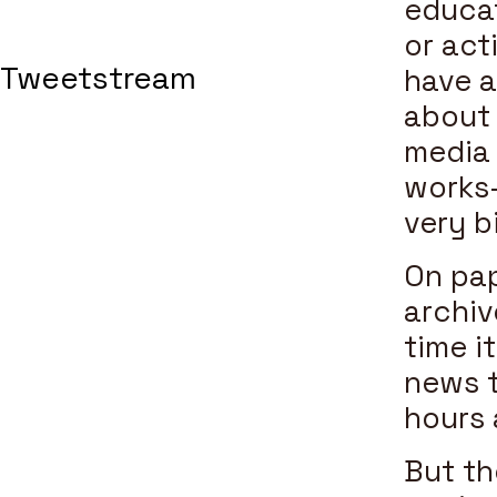
educat
or act
Tweetstream
have a
about a
media 
works—
very b
On pa
archiv
time i
news t
hours 
But th