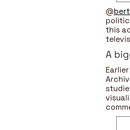
@
ber
politi
this a
televi
A big
Earlier
Archiv
studie
visual
comme