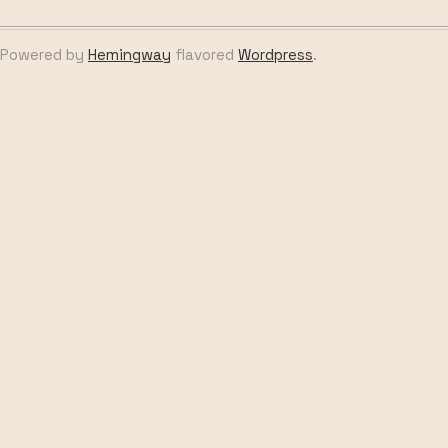
Powered by
Hemingway
flavored
Wordpress
.