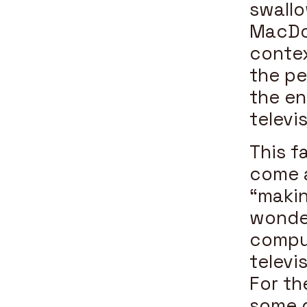
swallo
MacDon
contex
the pe
the e
televi
This f
come a
“makin
wonder
comput
televi
For th
some d