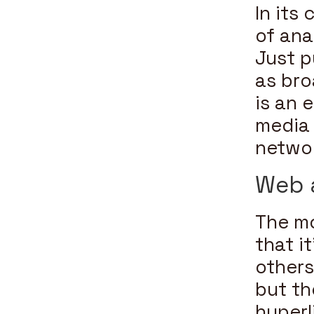
In its
of ana
Just p
as br
is an 
media 
networ
Web 
The mo
that i
others
but th
hyperl