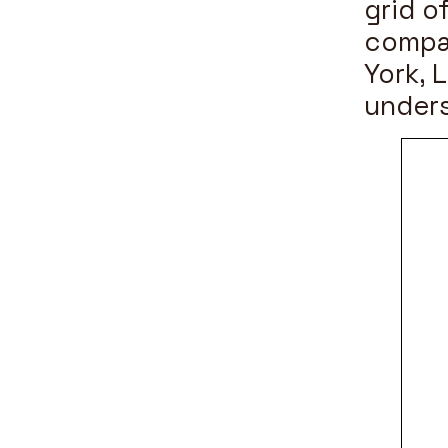
grid o
compa
York, 
unders