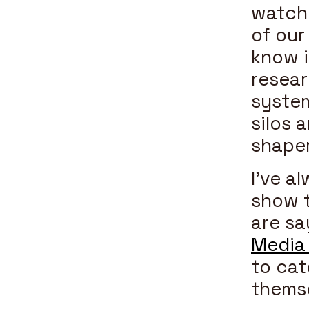
watchi
of our
know i
resear
system
silos 
shaper
I’ve a
show t
are sa
Media
to cat
themse