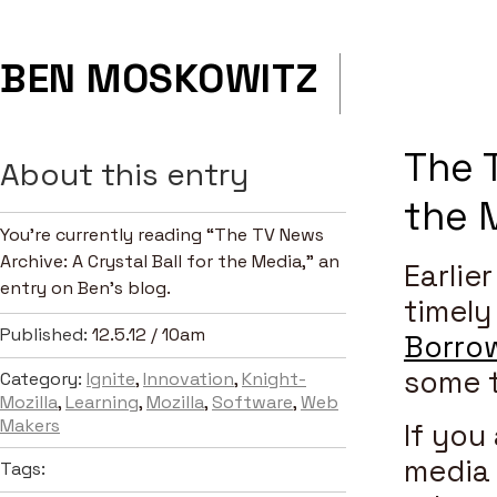
BEN MOSKOWITZ
The T
About this entry
the 
You’re currently reading “The TV News
Archive: A Crystal Ball for the Media,” an
Earlie
entry on Ben's blog.
timely
Published:
12.5.12 / 10am
Borro
some 
Category:
Ignite
,
Innovation
,
Knight-
Mozilla
,
Learning
,
Mozilla
,
Software
,
Web
Makers
If you
media 
Tags: