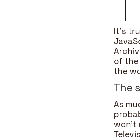
It’s t
JavaSc
Archiv
of the
the wo
The s
As muc
probab
won’t
Televi